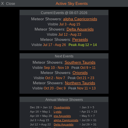
X
Active Sky Events
Close
Current Events @ 08-07-2026
Meteor Showers:
alpha Capricornids
Visible
Jul 3 - Aug 15
Meteor Showers:
Delta Aquariids
Visible
Jul 12 - Aug 22
Meteor Showers:
Perseids
Visible
Jul 17 - Aug 26
Peak Aug 12 > 14
Next Events
Meteor Showers:
Southern Taurids
Visible
Sep 10 - Nov 19
Peak
Oct 9 > 11
Meteor Showers:
Orionids
Visible
Oct 2 - Nov 7
Peak
Oct 21 > 23
Meteor Showers:
Northern Taurids
Visible
Oct 20 - Dec 9
Peak
Nov 11 > 13
Annual Meteor Showers
Dec 28 > Jan 12
Quadrantids
↑ Jan 3 > 5
Apr 16 > May 1
Lyrids
↑ Apr 21 > 23
Apr 19 > May 29
eta Aquariids
↑ May 5 > 7
Jul 3 > Aug 15
alpha Capricornids
↑ Jul 29 > 31
Jul 12 > Aug 22
Delta Aquariids
↑ Jul 29 > 31