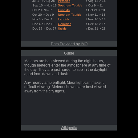
Jul 17 > Aug 26
Perseids
↑ Aug 12 > 14
Sep 10 > Nov 19
Southern Taurids
↑ Oct 9 > 11
Oct 2 > Nov 7
Orionids
↑ Oct 21 > 23
Oct 20 > Dec 9
Northern Taurids
↑ Nov 11 > 13
Nov 6 > Dec 1
Leonids
↑ Nov 16 > 18
Dec 4 > Dec 18
Geminids
↑ Dec 13 > 15
Dec 17 > Dec 27
Ursids
↑ Dec 21 > 23
Data Provided by IMO
Guide
Meteors are best viewed during the night hours,
though meteors enter the atmosphere at any time of
the day. They are just harder to see in the daylight
apart from dawn and dusk.
Any nearby ambientlight, Moonlight can make it
difficult viewing. Meteor showers are best viewed
away from the city lights.
Wikipedia