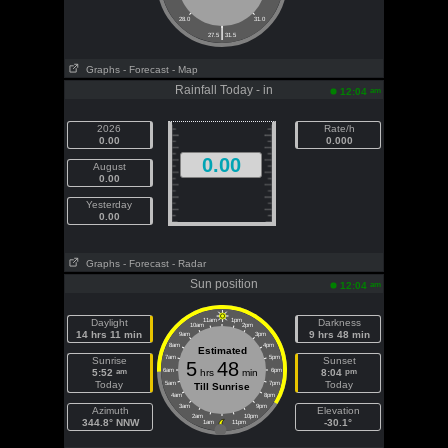
28.0
31.0
|
27.5
31.5
Graphs
- Forecast
- Map
Rainfall Today - in
am
12:04
2026
Rate/h
0.00
0.000
0.00
August
0.00
Yesterday
0.00
Graphs
- Forecast
- Radar
Sun position
am
12:04
Daylight
11am
1pm
Darkness
10am
2pm
14 hrs 11 min
9 hrs 48 min
9am
3pm
8am
4pm
Estimated
7am
5pm
Sunrise
Sunset
5
48
am
pm
5:52
6am
hrs
min
6pm
8:04
Today
Today
5am
7pm
Till Sunrise
4am
8pm
3am
9pm
Azimuth
Elevation
2am
10pm
344.8° NNW
-30.1°
1am
11pm