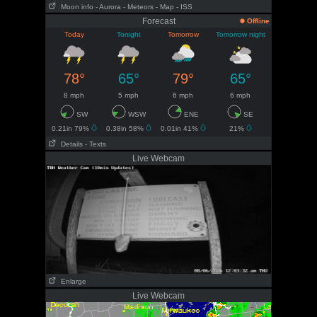
Moon info
- Aurora
- Meteors
- Map
- ISS
Forecast
Offline
Today
Tonight
Tomorrow
Tomorrow night
78°
65°
79°
65°
8 mph
5 mph
6 mph
6 mph
SW
WSW
ENE
SE
0.21in 79%
0.38in 58%
0.01in 41%
21%
Details
- Texts
Live Webcam
Enlarge
Live Webcam