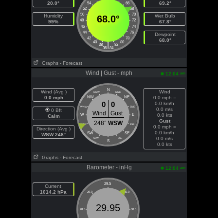
20.0°
69.2°
54
66
52
68
50
70
Humidity
Wet Bulb
68.0°
48
72
99%
67.8°
46
74
44
76
Dewpoint
42
78
68.0°
40
80
|
38
82
36
84
Graphs
- Forecast
Wind | Gust - mph
am
12:04
N
Wind (Avg )
Wind
NNW
NNE
0.0 mph
NW
NE
0.0 mph =
0
0
0.0 km/h
WNW
ENE
0.0 m/s
0 Bft
Wind
Gust
W
E
0.0 kts
Calm
Gust
248°
WSW
WSW
ESE
0.0 mph =
Direction (Avg )
0.0 km/h
SW
SE
WSW 248°
0.0 m/s
SSW
SSE
S
0.0 kts
Graphs
- Forecast
Barometer - inHg
am
12:04
29.5
Current
1014.2 hPa
29.0
30.0
29.95
28.5
30.5